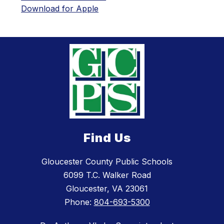
Download for Apple
Find Us
Gloucester County Public Schools
6099 T.C. Walker Road
Gloucester, VA 23061
Phone:
804-693-5300