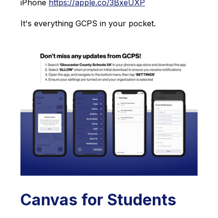
iPhone 
https://apple.co/3BxeUXP
It's everything GCPS in your pocket.
Canvas for Students