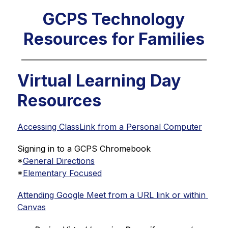
GCPS Technology
Resources for Families
Virtual Learning Day
Resources
Accessing ClassLink from a Personal Computer
Signing in to a GCPS Chromebook
*
General Directions
*
Elementary Focused
Attending Google Meet from a URL link or within 
Canvas