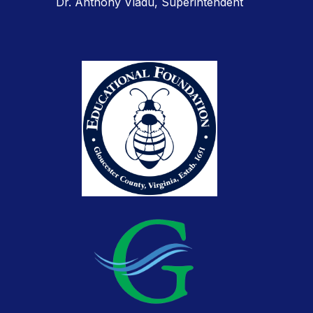
Dr. Anthony Vladu, Superintendent