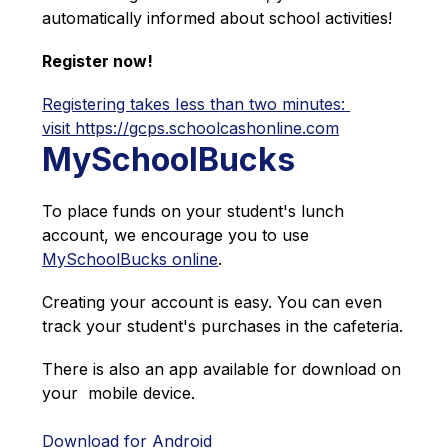
automatically informed about school activities!
Register now!
Registering takes Iess than two minutes: 
visit https://gcps.schoolcashonline.com
MySchoolBucks
To place funds on your student's lunch 
account, we encourage you to use 
MySchoolBucks online
.
Creating your account is easy. You can even 
track your student's purchases in the cafeteria.
There is also an app available for download on 
your  mobile device.
Download for Android