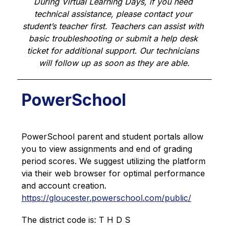
During Virtual Learning Days, if you need 
technical assistance, please contact your 
student’s teacher first. Teachers can assist with 
basic troubleshooting or submit a help desk 
ticket for additional support. Our technicians 
will follow up as soon as they are able.
PowerSchool
PowerSchool parent and student portals allow 
you to view assignments and end of grading 
period scores. We suggest utilizing the platform 
via their web browser for optimal performance 
and account creation. 
https://gloucester.powerschool.com/public/
The district code is: T H D S