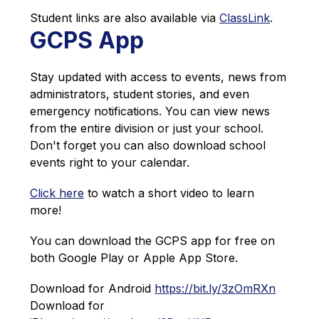
Student links are also available via 
ClassLink
.
GCPS App
Stay updated with access to events, news from 
administrators, student stories, and even 
emergency notifications. You can view news 
from the entire division or just your school. 
Don't forget you can also download school 
events right to your calendar.
Click here
 to watch a short video to learn 
more!
You can download the GCPS app for free on 
both Google Play or Apple App Store. 
Download for Android 
https://bit.ly/3zOmRXn
Download for 