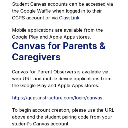
Student Canvas accounts can be accessed via 
the Google Waffle when logged in to their 
GCPS account or via 
ClassLink
.
Mobile applications are available from the 
Google Play and Apple Apps stores. 
Canvas for Parents &
Caregivers
Canvas for Parent Observers is available via 
web URL and mobile device applications from 
the Google Play and Apple Apps stores.
https://gcps.instructure.com/login/canvas
To begin account creation, please use the URL 
above and the student pairing code from your 
student's Canvas account.