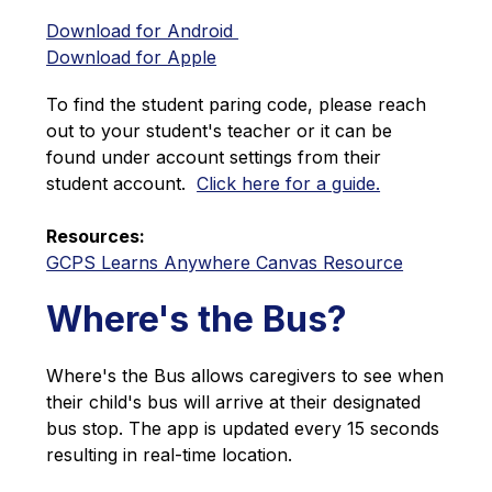
Download for Android 
Download for Apple
To find the student paring code, please reach 
out to your student's teacher or it can be 
found under account settings from their 
student account.  
Click here for a guide.
Resources:
GCPS Learns Anywhere Canvas Resource
Where's the Bus?
Where's the Bus allows caregivers to see when 
their child's bus will arrive at their designated 
bus stop. The app is updated every 15 seconds 
resulting in real-time location.