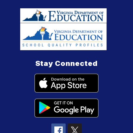
Stay Connected