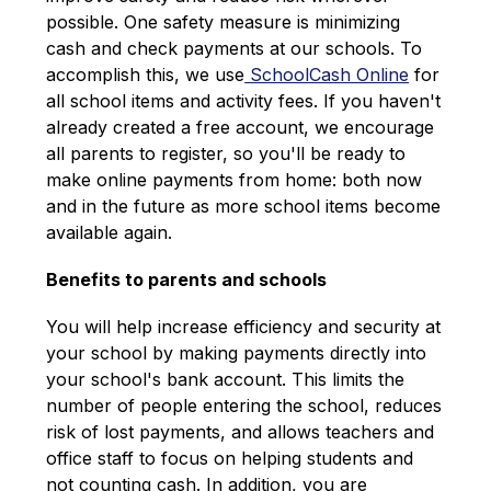
possible. One safety measure is minimizing 
cash and check payments at our schools. To 
accomplish this, we use
 SchoolCash Online
 for 
all school items and activity fees. If you haven't 
already created a free account, we encourage 
all parents to register, so you'll be ready to 
make online payments from home: both now 
and in the future as more school items become 
available again.
Benefits to parents and schools
You will help increase efficiency and security at 
your school by making payments directly into 
your school's bank account. This limits the 
number of people entering the school, reduces 
risk of lost payments, and allows teachers and 
office staff to focus on helping students and 
not counting cash. In addition, you are 