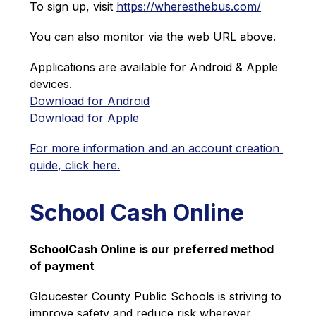
To sign up, visit 
https://wheresthebus.com/
You can also monitor via the web URL above.
Applications are available for Android & Apple 
devices.
Download for Android
Download for Apple
For more information and an account creation 
guide, click here.
School Cash Online
SchoolCash Online is our preferred method 
of payment
Gloucester County Public Schools is striving to 
improve safety and reduce risk wherever 