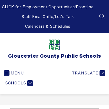
Skip
CLICK for Employment Opportunities!
Frontline
to
content
Staff Email
Onflo/Let's Talk
SEA
Calendars & Schedules
Gloucester County Public Schools
MENU
TRANSLATE
SCHOOLS